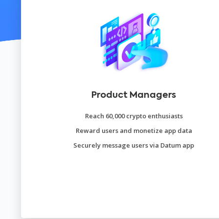
Product Managers
Reach 60,000 crypto enthusiasts
Reward users and monetize app data
Securely message users via Datum app