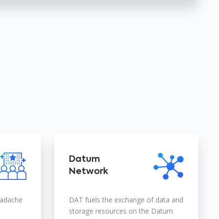
Datum
Network
eadache
DAT fuels the exchange of data and
storage resources on the Datum