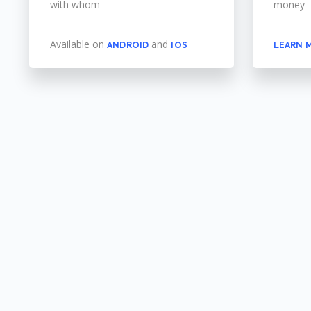
with whom
money
Available on
and
ANDROID
IOS
LEARN 