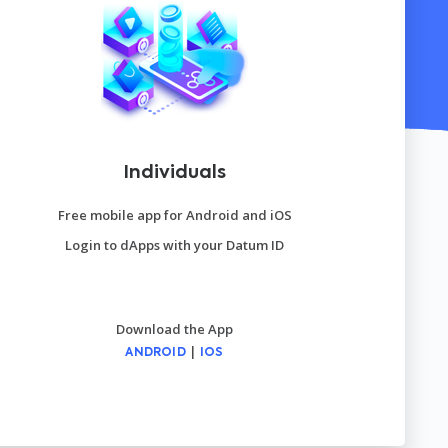
Individuals
Free mobile app for Android and iOS
Login to dApps with your Datum ID
Download the App
|
ANDROID
IOS