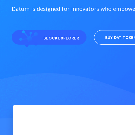
Datum is designed for innovators who empower
BUY DAT TOKE
BLOCK EXPLORER