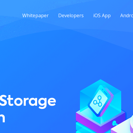
Whitepaper
Developers
iOS App
Andro
 Storage
n