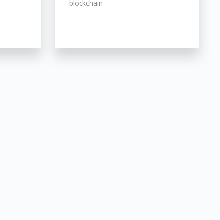
blockchain