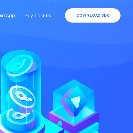
id App
Buy Tokens
DOWNLOAD SDK