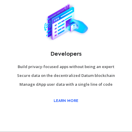
Developers
Build privacy-focused apps without being an expert
Secure data on the decentralized Datum blockchain
Manage dApp user data with a single line of code
LEARN MORE