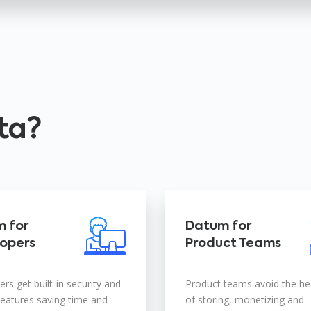
ta?
 for
Datum for
opers
Product Teams
rs get built-in security and
Product teams avoid the h
features saving time and
of storing, monetizing and