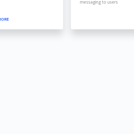
messaging to users
MORE