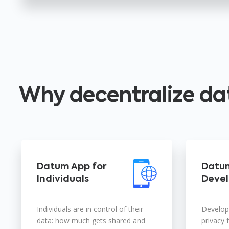
Why decentralize da
Datum App for
Datum
Individuals
Devel
Individuals are in control of their
Develope
data: how much gets shared and
privacy 