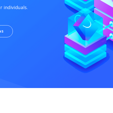
 individuals.
NS