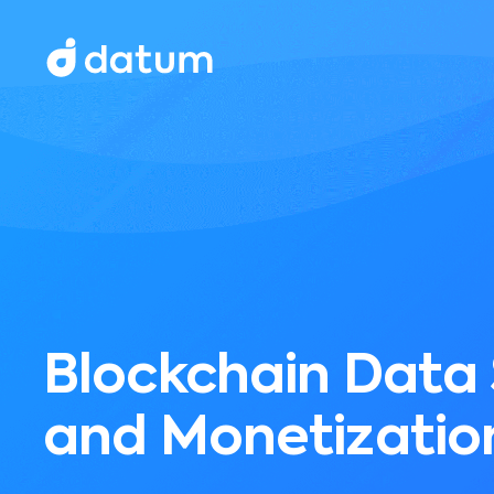
Blockchain Data
and Monetizatio